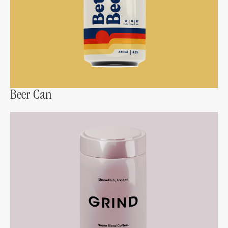
Beer Can