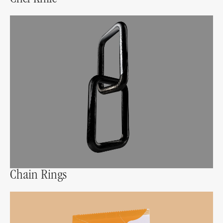
Chain Rings