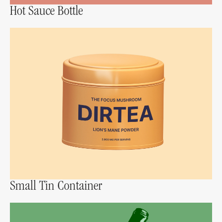
Hot Sauce Bottle
Small Tin Container