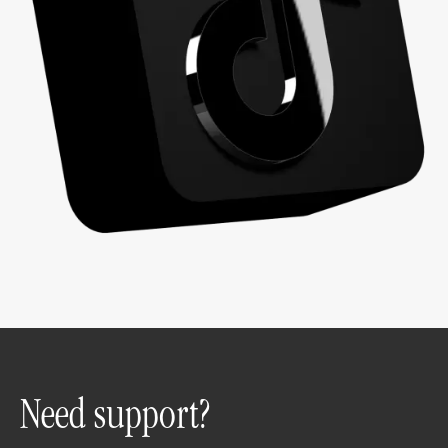
Need support?