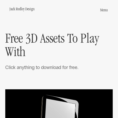
Jack Redley Design
Menu
Jack Redley Design
s
Free 3D Assets To Play
round
With
Click anything to download for free.
act