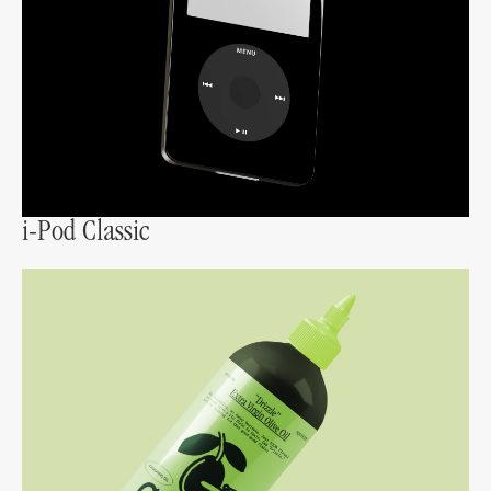
i-Pod Classic