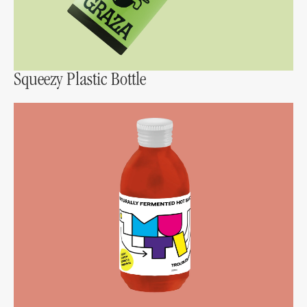
Squeezy Plastic Bottle