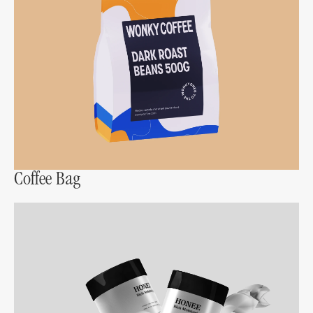
Coffee Bag