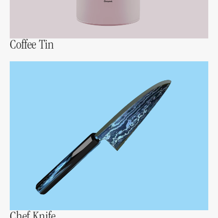
Coffee Tin
Chef Knife