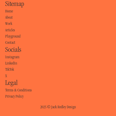
Sitemap
Home
Home
About
About
Work
Work
Articles
Articles
Playground
Playground
Contact
Socials
Contact
Instagram
Instagram
LinkedIn
LinkedIn
TikTok
TikTok
X
Legal
X
Terms & Conditions
Terms & Conditions
Privacy Policy
Privacy Policy
2025 © Jack Redley Design