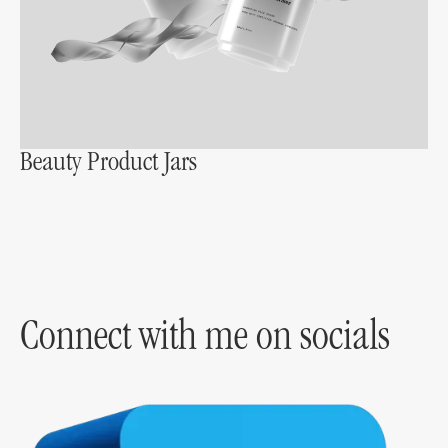
Beauty Product Jars
Connect with me on socials