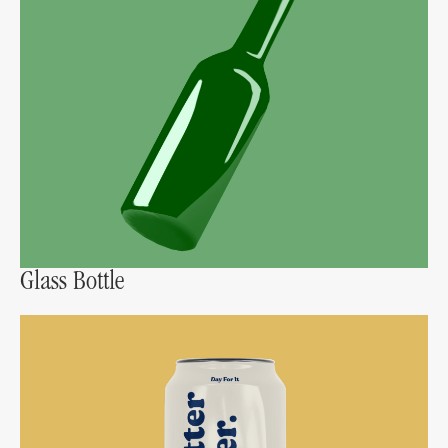
Glass Bottle